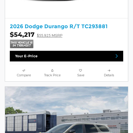
2026 Dodge Durango R/T TC293881
$54,217
$55,925 MSRP
Your E-Price
Compare
Track Price
Save
Details