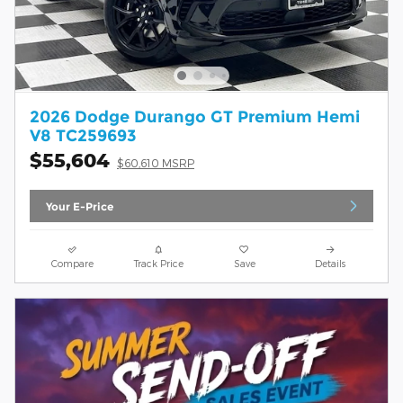
2026 Dodge Durango GT Premium Hemi
V8 TC259693
$55,604
$60,610 MSRP
Your E-Price
Compare
Track Price
Save
Details