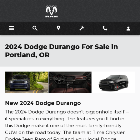
Skip to main content
2024 Dodge Durango For Sale in
Portland, OR
New
2024
Dodge
Durango
The 2024 Dodge Durango doesn’t pigeonhole itself —
it specializes in everything. The features you'll find in
this Dodge make it one of the most family-friendly
CUVs on the road today. The team at Time Chrysler
Dodge Jeep Ram of Portland, your local Dodge