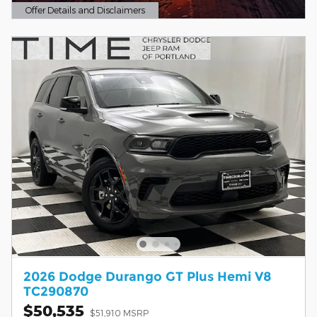
Offer Details and Disclaimers
Open Details Modal
2026 Dodge Durango GT Plus Hemi V8
TC290870
$50,535
$51,910 MSRP