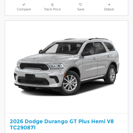
Compare
Track Price
Save
Details
2026 Dodge Durango GT Plus Hemi V8
TC290871