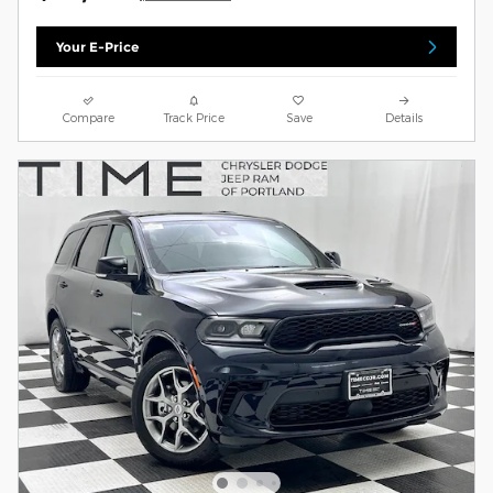
Your E-Price
Compare
Track Price
Save
Details