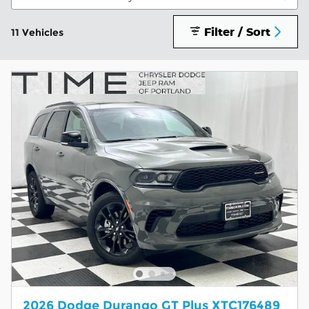
Filter / Sort
11 Vehicles
2026 Dodge Durango GT Plus XTC176489