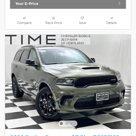
Your E-Price
Compare
Track Price
Save
Details