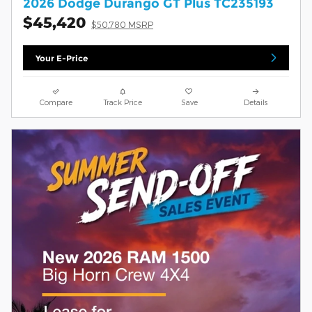
2026 Dodge Durango GT Plus TC235193
$45,420
$50,780 MSRP
Your E-Price
Compare
Track Price
Save
Details