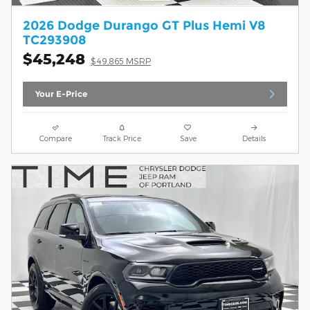
2026 Dodge Durango GT Plus Hemi V8
TC293908
$45,248
$49,865 MSRP
Your E-Price
Compare
Track Price
Save
Details