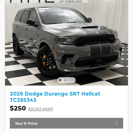
2026 Dodge Durango SRT Hellcat
TC265343
$250
$95,915 MSRP
Your E-Price