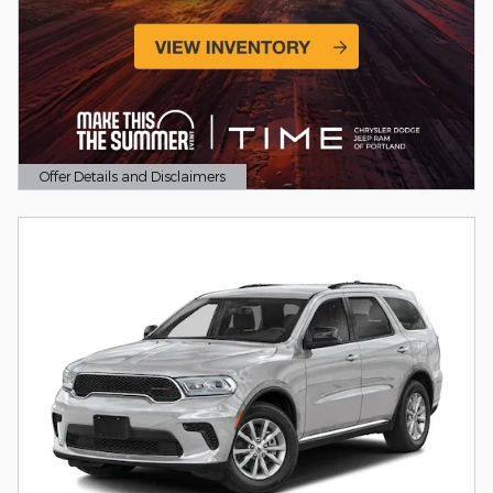
Offer Details and Disclaimers
Open Details Modal