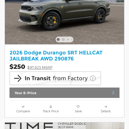
2026 Dodge Durango SRT HELLCAT
JAILBREAK AWD 290876
$250
$97,925 MSRP
Your E-Price
Compare
Track Price
Save
Details