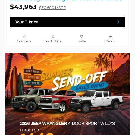
$43,963
$50,680 MSRP
Your E-Price
Compare
Track Price
Save
Details