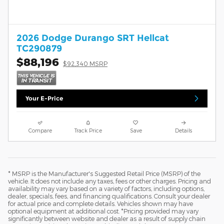
2026 Dodge Durango SRT Hellcat
TC290879
$88,196
$92,340 MSRP
Your E-Price
Compare
Track Price
Save
Details
* MSRP is the Manufacturer's Suggested Retail Price (MSRP) of the
vehicle. It does not include any taxes, fees or other charges. Pricing and
availability may vary based on a variety of factors, including options,
dealer, specials, fees, and financing qualifications. Consult your dealer
for actual price and complete details. Vehicles shown may have
optional equipment at additional cost. *Pricing provided may vary
significantly between website and dealer as a result of supply chain