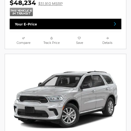
$48,234
$51,910 MSRP
Your E-Price
Compare
Track Price
Save
Details