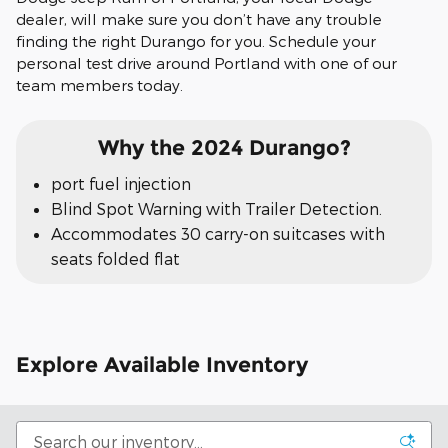
dealer, will make sure you don’t have any trouble
finding the right Durango for you. Schedule your
personal test drive around Portland with one of our
team members today.
Why the 2024 Durango?
port fuel injection
Blind Spot Warning with Trailer Detection.
Accommodates 30 carry-on suitcases with
seats folded flat
Explore Available Inventory