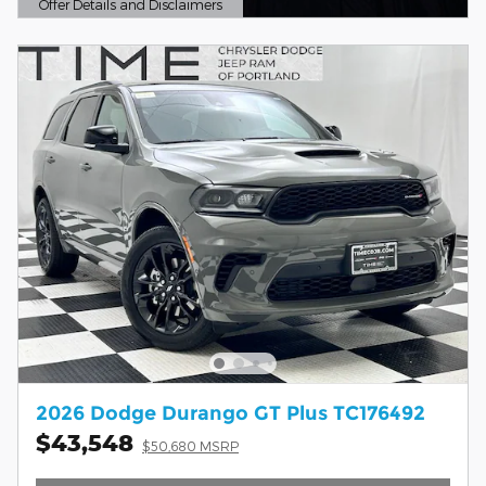
Offer Details and Disclaimers
Open Details Modal
2026 Dodge Durango GT Plus TC176492
$43,548
$50,680 MSRP