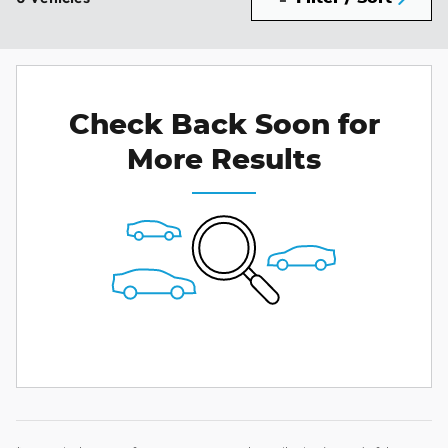
Check Back Soon for
More Results