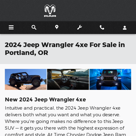
Skip to main content
2024 Jeep Wrangler 4xe For Sale in
Portland, OR
New
2024
Jeep
Wrangler 4xe
Intuitive and practical, the 2024 Jeep Wrangler 4xe
delivers both what you want and what you deserve.
Where you're going makes no difference to this Jeep
SUV — it gets you there with the highest expression of
comfort and style. At Time Chrysler Dodge Jeep Ram