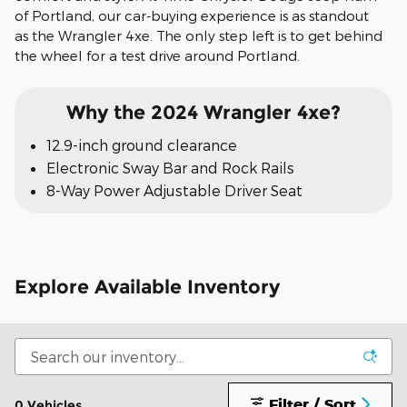
of Portland, our car-buying experience is as standout
as the Wrangler 4xe. The only step left is to get behind
the wheel for a test drive around Portland.
Why the 2024 Wrangler 4xe?
12.9-inch ground clearance
Electronic Sway Bar and Rock Rails
8-Way Power Adjustable Driver Seat
Explore Available Inventory
Filter / Sort
0 Vehicles