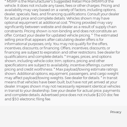
* MSRP is the Manufacturer's Suggested Retail Price (MSRP) of the
vehicle. It does not include any taxes, fees or other charges. Pricing and
availability may vary based on a variety of factors, including options,
dealer, specials, fees, and financing qualifications. Consult your dealer
for actual price and complete details. Vehicles shown may have
optional equipment at additional cost. *Pricing provided may vary
significantly between website and dealer as a result of supply chain
constraints. Pricing shown is non-binding and does not constitute an
offer. Contact your dealer for updated vehicle pricing. * The estimated
selling price that appears after calculating dealer offers is for
informational purposes, only. You may not qualify for the offers,
incentives, discounts, or financing. Offers, incentives, discounts, or
financing are subject to expiration and other restrictions. See dealer for
qualifications and complete details. * Images, prices, and options
shown, including vehicle color, trim, options, pricing and other
specifications are subject to availability, incentive offerings, current
pricing and credit worthiness. * Max payload/towing estimate ratings
shown. Additional options, equipment, passengers, and cargo weight
may affect payload/towing weights. See dealer for details. * In transit
means that vehicles have been built, but have not yet arrived at your
dealer. Images shown may not necessarily represent identical vehicles
in transit to your dealership. See your dealer for actual price, payments
and complete details. Advertised price does not include $200 doc fee
and $50 electronic filing fee.
Privacy