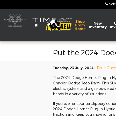
Skip to main content
Sale
Home
Shop
New
From
Inventory
Inv
Home
Put the 2024 Dod
Tuesday, 23 July, 2024
Time Chrys
The 2024 Dodge Hornet Plug-In Hyb
Chrysler Dodge Jeep Ram. This SUV 
electric system and a gas-powered en
handy in a variety of situations.
If you ever encounter slippery cond
2024 Dodge Hornet Plug-In Hybrid f
traction and keep you moving forwa