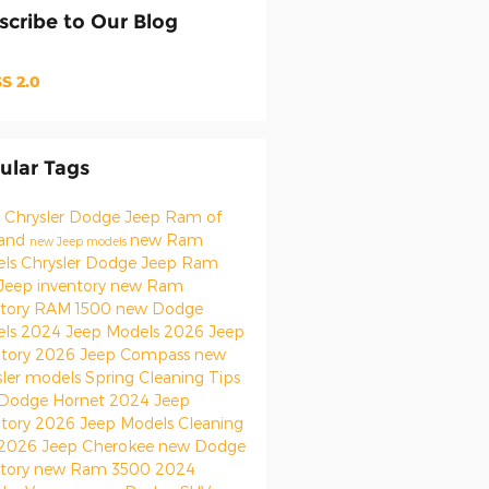
scribe to Our Blog
S 2.0
ular Tags
 Chrysler Dodge Jeep Ram of
land
new Ram
new Jeep models
els
Chrysler Dodge Jeep Ram
Jeep inventory
new Ram
ntory
RAM 1500
new Dodge
els
2024 Jeep Models
2026 Jeep
ntory
2026 Jeep Compass
new
sler models
Spring Cleaning Tips
Dodge Hornet
2024 Jeep
ntory
2026 Jeep Models
Cleaning
2026 Jeep Cherokee
new Dodge
ntory
new Ram 3500
2024