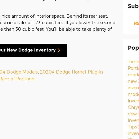
Sub
nice amount of interior space. Behind its rear seat,
volume of almost 23 cubic feet. If you lower the second
RS
 than 50 cubic feet. You'll be able to take plenty of
Pop
ur New Dodge Inventory
Time
Port
04 Dodge Models
,
20204 Dodge Hornet Plug-In
mod
Ram of Portland
new 
inve
mod
Inve
Chry
new 
Inve
Tips
inve