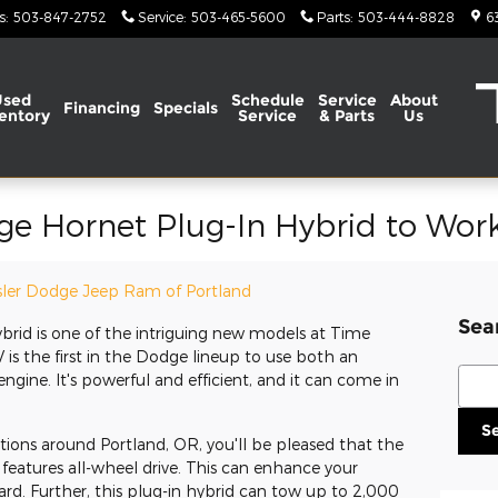
s
:
503-847-2752
Service
:
503-465-5600
Parts
:
503-444-8828
6
Used
Schedule
Service
About
Financing
Specials
entory
Service
& Parts
Us
ge Hornet Plug-In Hybrid to Wor
ler Dodge Jeep Ram of Portland
Sea
rid is one of the intriguing new models at Time
is the first in the Dodge lineup to use both an
Sear
gine. It's powerful and efficient, and it can come in
S
itions around Portland, OR, you'll be pleased that the
eatures all-wheel drive. This can enhance your
rd. Further, this plug-in hybrid can tow up to 2,000