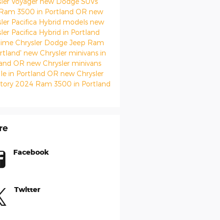
sler Voyager
new Dodge SUVs
Ram 3500 in Portland OR
new
ler Pacifica Hybrid models
new
ler Pacifica Hybrid in Portland
ime Chrysler Dodge Jeep Ram
rtland'
new Chrysler minivans in
land OR
new Chrysler minivans
ale in Portland OR
new Chrysler
ntory
2024 Ram 3500 in Portland
re
Facebook
Twitter