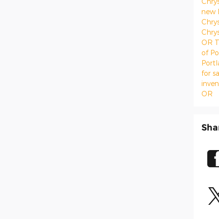
Chry
new 
Chrys
Chrys
OR
T
of Po
Port
for s
inve
OR
Sha