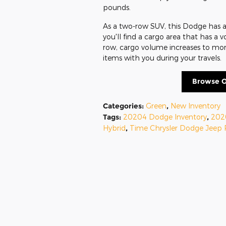
pounds.
As a two-row SUV, this Dodge has a 
you'll find a cargo area that has a 
row, cargo volume increases to more
items with you during your travels.
Browse O
Categories
:
Green
,
New Inventory
Tags
:
20204 Dodge Inventory
,
202
Hybrid
,
Time Chrysler Dodge Jeep 