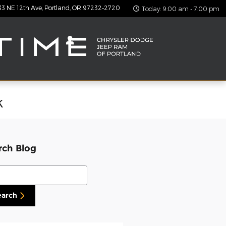
33 NE 12th Ave
Portland
,
OR
97232-2720
Today: 9:00 am - 7:00 pm
k
rch Blog
ch Blog
earch