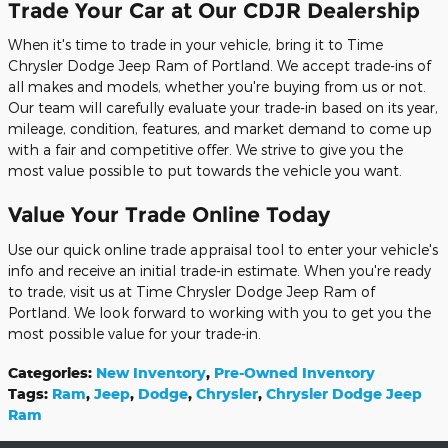
Trade Your Car at Our CDJR Dealership
When it's time to trade in your vehicle, bring it to Time
Chrysler Dodge Jeep Ram of Portland. We accept trade-ins of
all makes and models, whether you're buying from us or not.
Our team will carefully evaluate your trade-in based on its year,
mileage, condition, features, and market demand to come up
with a fair and competitive offer. We strive to give you the
most value possible to put towards the vehicle you want.
Value Your Trade Online Today
Use our quick online trade appraisal tool to enter your vehicle's
info and receive an initial trade-in estimate. When you're ready
to trade, visit us at Time Chrysler Dodge Jeep Ram of
Portland. We look forward to working with you to get you the
most possible value for your trade-in.
Categories
:
New Inventory
,
Pre-Owned Inventory
Tags
:
Ram
,
Jeep
,
Dodge
,
Chrysler
,
Chrysler Dodge Jeep
Ram