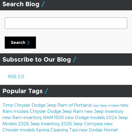
Search Blog
Search Blog
Search
Subscribe to Our Blog
RSS 2.0
Popular Tags
Time Chrysler Dodge Jeep Ram of Portland
new
new Jeep models
Ram models
Chrysler Dodge Jeep Ram
new Jeep inventory
new Ram inventory
RAM 1500
new Dodge models
2024 Jeep
Models
2026 Jeep Inventory
2026 Jeep Compass
new
Chrysler models
Spring Cleaning Tips
new Dodge Hornet