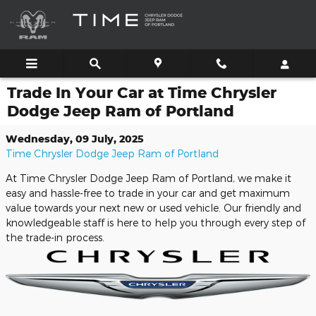
Skip to main content
Trade In Your Car at Time Chrysler
Dodge Jeep Ram of Portland
Wednesday, 09 July, 2025
Time Chrysler Dodge Jeep Ram of Portland
At Time Chrysler Dodge Jeep Ram of Portland, we make it
easy and hassle-free to trade in your car and get maximum
value towards your next new or used vehicle. Our friendly and
knowledgeable staff is here to help you through every step of
the trade-in process.