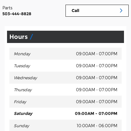
Parts
Call
503-444-8828
Hours
Monday
09:00AM - 07:00PM
Tuesday
09:00AM - 07:00PM
Wednesday
09:00AM - 07:00PM
Thursday
09:00AM - 07:00PM
Friday
09:00AM - 07:00PM
Saturday
09:00AM - 07:00PM
Sunday
10:00AM - 06:00PM