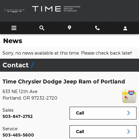
Skip to main content
News
Sorry, no news available at this time. Please check back later!
Contact
Time Chrysler Dodge Jeep Ram of Portland
633 NE 12th Ave
Portland
,
OR
97232-2720
Sales
Call
503-847-2752
Service
Call
503-465-5600