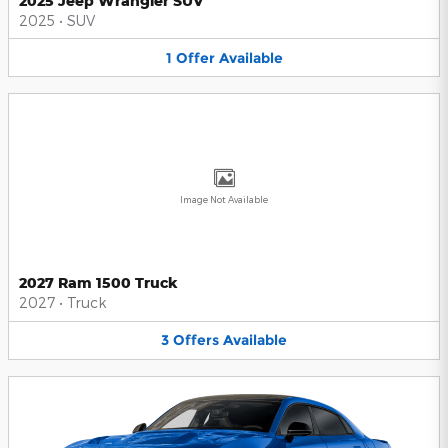
2025 Jeep Wrangler SUV
2025
•
SUV
1
Offer
Available
Image Not Available
2027 Ram 1500 Truck
2027
•
Truck
3
Offers
Available