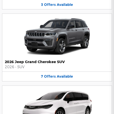
3
Offers
Available
2026 Jeep Grand Cherokee SUV
2026
•
SUV
7
Offers
Available