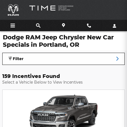
Skip to main content
Dodge RAM Jeep Chrysler New Car
Specials in Portland, OR
Filter
159 Incentives Found
Select a Vehicle Below to View Incentives