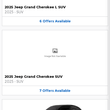
2025 Jeep Grand Cherokee L SUV
2025
•
SUV
6
Offers
Available
Image Not Available
2025 Jeep Grand Cherokee SUV
2025
•
SUV
7
Offers
Available