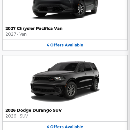
2027 Chrysler Pacifica Van
2027
•
Van
4
Offers
Available
2026 Dodge Durango SUV
2026
•
SUV
4
Offers
Available