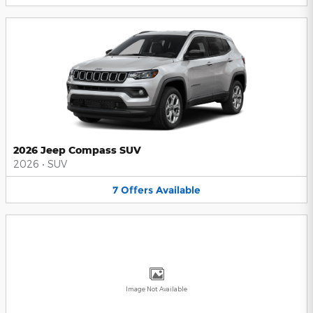
2026 Jeep Compass SUV
2026
•
SUV
7
Offers
Available
Image Not Available