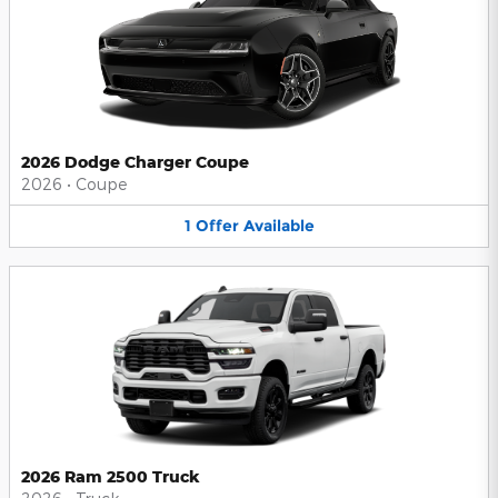
2026 Dodge Charger Coupe
2026
•
Coupe
1
Offer
Available
2026 Ram 2500 Truck