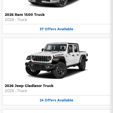
2026 Ram 1500 Truck
2026
•
Truck
37
Offers
Available
2026 Jeep Gladiator Truck
2026
•
Truck
24
Offers
Available