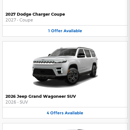
2027 Dodge Charger Coupe
2027
•
Coupe
1
Offer
Available
2026 Jeep Grand Wagoneer SUV
2026
•
SUV
4
Offers
Available