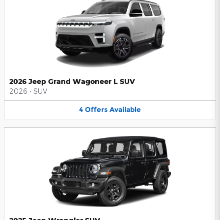
2026 Jeep Grand Wagoneer L SUV
2026
•
SUV
4
Offers
Available