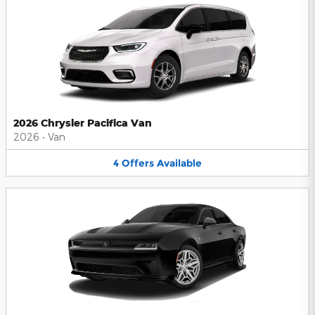
2026 Chrysler Pacifica Van
2026
•
Van
4
Offers
Available