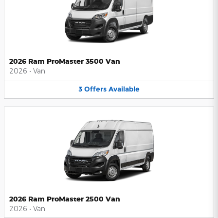
2026 Ram ProMaster 3500 Van
2026
•
Van
3
Offers
Available
2026 Ram ProMaster 2500 Van
2026
•
Van