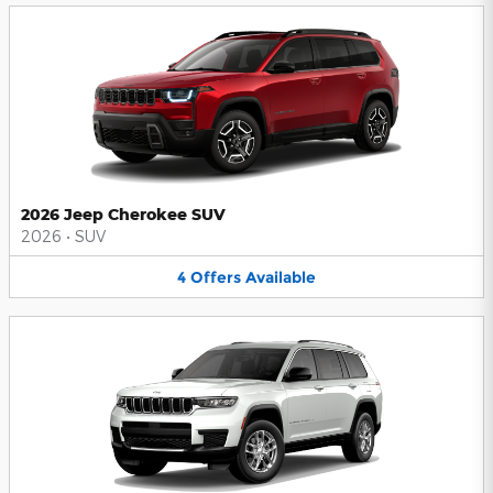
2026 Jeep Cherokee SUV
2026
•
SUV
4
Offers
Available