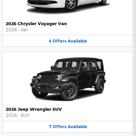
2026 Chrysler Voyager Van
2026
•
Van
4
Offers
Available
2026 Jeep Wrangler SUV
2026
•
SUV
7
Offers
Available