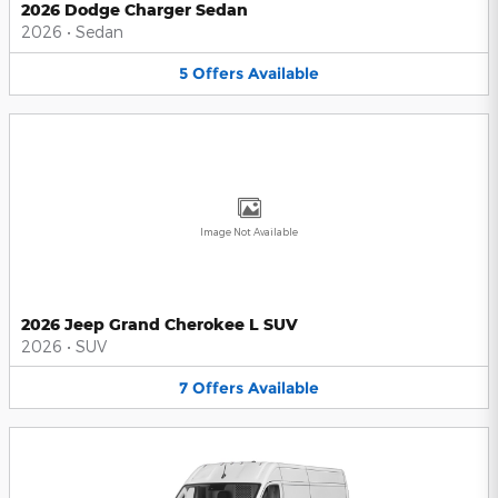
2026 Dodge Charger Sedan
2026
•
Sedan
5
Offers
Available
Image Not Available
2026 Jeep Grand Cherokee L SUV
2026
•
SUV
7
Offers
Available