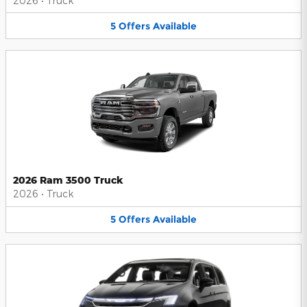
2026
•
Truck
5
Offers
Available
2026 Ram 3500 Truck
2026
•
Truck
5
Offers
Available