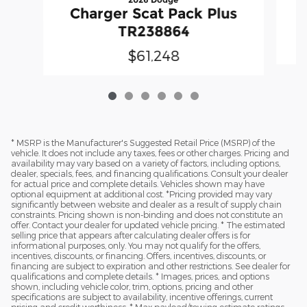
Charger Scat Pack Plus
TR238864
$61,248
* MSRP is the Manufacturer's Suggested Retail Price (MSRP) of the
vehicle. It does not include any taxes, fees or other charges. Pricing and
availability may vary based on a variety of factors, including options,
dealer, specials, fees, and financing qualifications. Consult your dealer
for actual price and complete details. Vehicles shown may have
optional equipment at additional cost. *Pricing provided may vary
significantly between website and dealer as a result of supply chain
constraints. Pricing shown is non-binding and does not constitute an
offer. Contact your dealer for updated vehicle pricing. * The estimated
selling price that appears after calculating dealer offers is for
informational purposes, only. You may not qualify for the offers,
incentives, discounts, or financing. Offers, incentives, discounts, or
financing are subject to expiration and other restrictions. See dealer for
qualifications and complete details. * Images, prices, and options
shown, including vehicle color, trim, options, pricing and other
specifications are subject to availability, incentive offerings, current