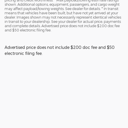
pricing and credit worthiness. * Max payload/towing estimate ratings
shown. Additional options, equipment, passengers, and cargo weight
may affect payload/towing weights. See dealer for details. * In transit
means that vehicles have been built, but have not yet arrived at your
dealer. Images shown may not necessarily represent identical vehicles
in transit to your dealership. See your dealer for actual price, payments
and complete details. Advertised price does not include $200 doc fee
and $50 electronic filing fee.
Advertised price does not include $200 doc fee and $50
electronic filing fee.
Privacy