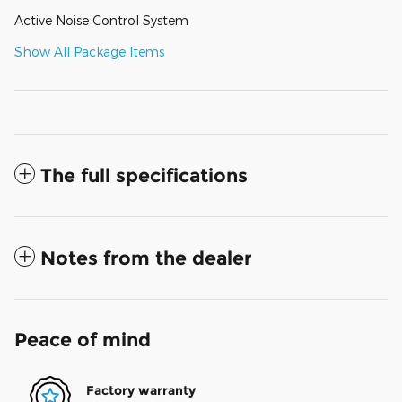
Active Noise Control System
Show All Package Items
The full specifications
Notes from the dealer
Peace of mind
Factory warranty