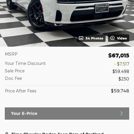
34 Photos
Video
MSRP
$67,015
Your Time Discount
- $7,517
Sale Price
$59,498
Doc Fee
$250
$59,748
Price After Fees
Your E-Price