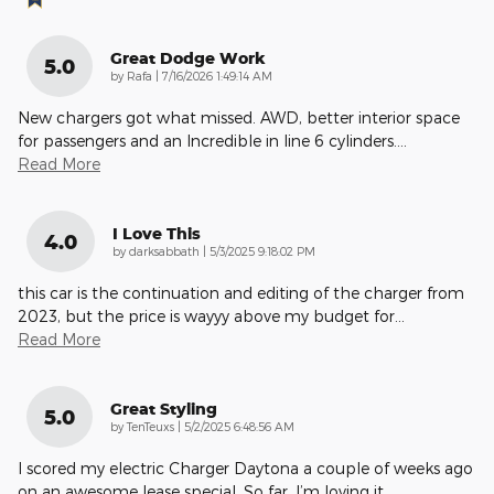
Great Dodge Work
5.0
on
by
Rafa
|
7/16/2026 1:49:14 AM
New chargers got what missed. AWD, better interior space
for passengers and an Incredible in line 6 cylinders.
…
Read More
I Love This
4.0
on
by
darksabbath
|
5/3/2025 9:18:02 PM
this car is the continuation and editing of the charger from
2023, but the price is wayyy above my budget for
…
Read More
Great Styling
5.0
on
by
TenTeuxs
|
5/2/2025 6:48:56 AM
I scored my electric Charger Daytona a couple of weeks ago
on an awesome lease special. So far, I’m loving it.
…