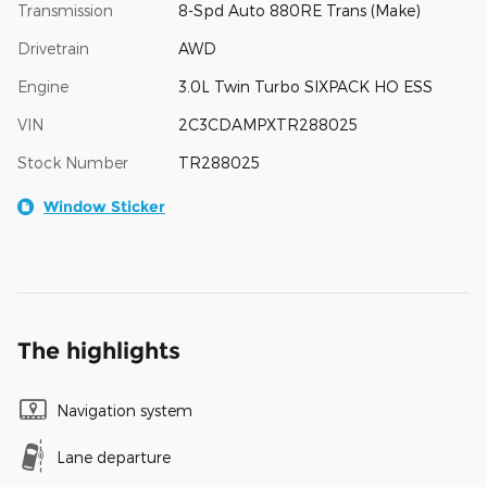
Transmission
8-Spd Auto 880RE Trans (Make)
Drivetrain
AWD
Engine
3.0L Twin Turbo SIXPACK HO ESS
VIN
2C3CDAMPXTR288025
Stock Number
TR288025
Window Sticker
The highlights
Navigation system
Lane departure