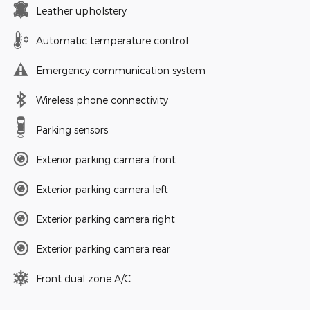
Leather upholstery
Automatic temperature control
Emergency communication system
Wireless phone connectivity
Parking sensors
Exterior parking camera front
Exterior parking camera left
Exterior parking camera right
Exterior parking camera rear
Front dual zone A/C