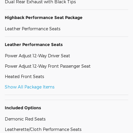
Dual Rear Exhaust with Black Tips
Highback Performance Seat Package
Leather Performance Seats
Leather Performance Seats
Power Adjust 12-Way Driver Seat
Power Adjust 12-Way Front Passenger Seat
Heated Front Seats
Show All Package Items
Included Options
Demonic Red Seats
Leatherette/Cloth Performance Seats