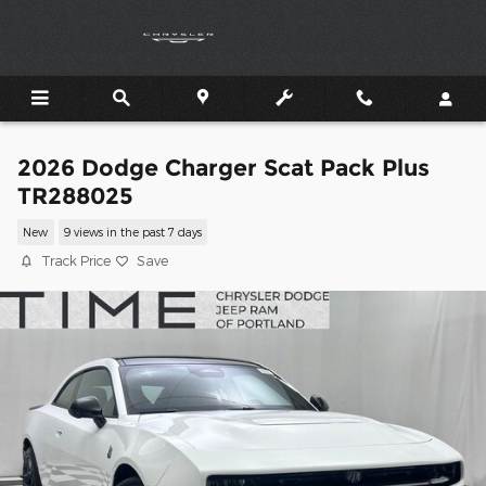
Skip to main content
2026 Dodge Charger Scat Pack Plus
TR288025
New
9 views in the past 7 days
Track Price
Save