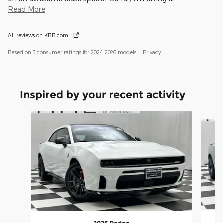
Read More
All reviews on KBB.com
Based on 3 consumer ratings for 2024–2026 models.
Privacy
Inspired by your recent activity
Slide 1 of 6
2026 Dodge