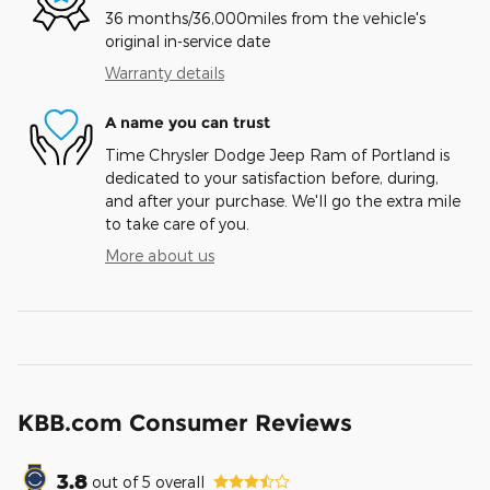
36 months/36,000miles from the vehicle's
original in-service date
Warranty details
A name you can trust
Time Chrysler Dodge Jeep Ram of Portland is
dedicated to your satisfaction before, during,
and after your purchase. We'll go the extra mile
to take care of you.
More about us
KBB.com Consumer Reviews
3.8
out of
5
overall