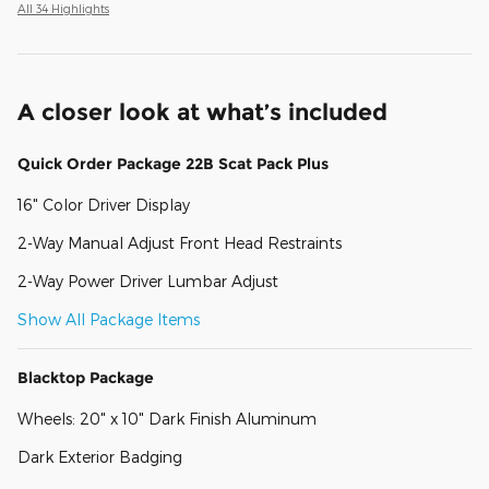
All 34 Highlights
A closer look at what’s included
Quick Order Package 22B Scat Pack Plus
16" Color Driver Display
2-Way Manual Adjust Front Head Restraints
2-Way Power Driver Lumbar Adjust
Show All Package Items
Blacktop Package
Wheels: 20" x 10" Dark Finish Aluminum
Dark Exterior Badging