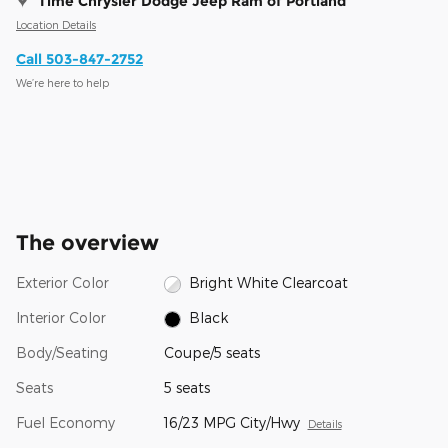
Time Chrysler Dodge Jeep Ram of Portland
Location Details
Call 503-847-2752
We’re here to help
The overview
Exterior Color
Bright White Clearcoat
Interior Color
Black
Body/Seating
Coupe/5 seats
Seats
5 seats
Fuel Economy
16/23 MPG City/Hwy
Details