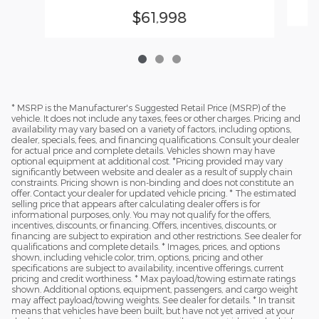
$61,998
* MSRP is the Manufacturer's Suggested Retail Price (MSRP) of the
vehicle. It does not include any taxes, fees or other charges. Pricing and
availability may vary based on a variety of factors, including options,
dealer, specials, fees, and financing qualifications. Consult your dealer
for actual price and complete details. Vehicles shown may have
optional equipment at additional cost. *Pricing provided may vary
significantly between website and dealer as a result of supply chain
constraints. Pricing shown is non-binding and does not constitute an
offer. Contact your dealer for updated vehicle pricing. * The estimated
selling price that appears after calculating dealer offers is for
informational purposes, only. You may not qualify for the offers,
incentives, discounts, or financing. Offers, incentives, discounts, or
financing are subject to expiration and other restrictions. See dealer for
qualifications and complete details. * Images, prices, and options
shown, including vehicle color, trim, options, pricing and other
specifications are subject to availability, incentive offerings, current
pricing and credit worthiness. * Max payload/towing estimate ratings
shown. Additional options, equipment, passengers, and cargo weight
may affect payload/towing weights. See dealer for details. * In transit
means that vehicles have been built, but have not yet arrived at your