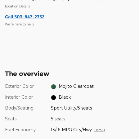
Location Details
Call 503-847-2752
We’re here to help
The overview
Exterior Color
Mojito Clearcoat
Interior Color
Black
Body/Seating
Sport Utility/5 seats
Seats
5 seats
Fuel Economy
13/16 MPG City/Hwy
Details