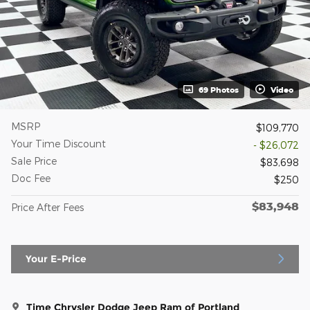
69 Photos
Video
MSRP
$109,770
Your Time Discount
- $26,072
Sale Price
$83,698
Doc Fee
$250
$83,948
Price After Fees
Your E-Price
Time Chrysler Dodge Jeep Ram of Portland