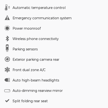
Automatic temperature control
Emergency communication system
Power moonroof
Wireless phone connectivity
Parking sensors
Exterior parking camera rear
Front dual zone A/C
Auto high-beam headlights
Auto-dimming rearview mirror
Split folding rear seat