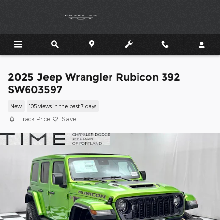
Skip to main content
2025 Jeep Wrangler Rubicon 392
SW603597
New
105 views in the past 7 days
Track Price
Save