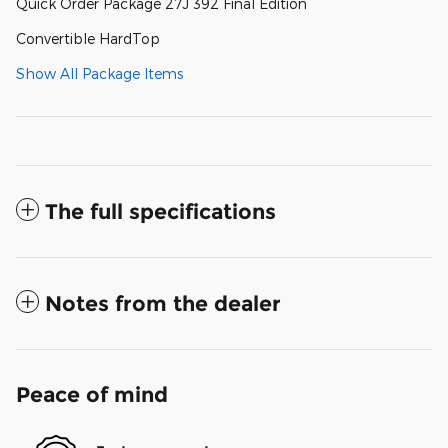
Quick Order Package 27J 392 Final Edition
Convertible HardTop
Show All Package Items
The full specifications
Notes from the dealer
Peace of mind