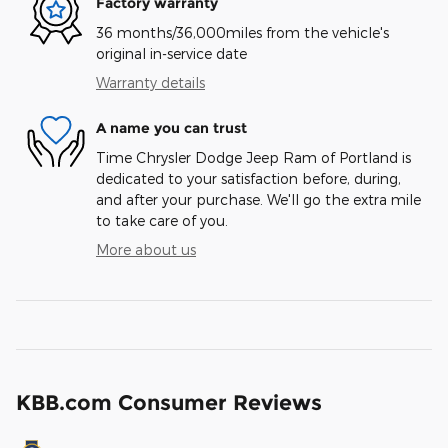
Factory warranty
36 months/36,000miles from the vehicle's
original in-service date
Warranty details
A name you can trust
Time Chrysler Dodge Jeep Ram of Portland is
dedicated to your satisfaction before, during,
and after your purchase. We'll go the extra mile
to take care of you.
More about us
KBB.com Consumer Reviews