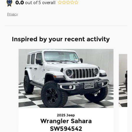
0.0
out of
5
overall
Privacy
Inspired by your recent activity
Slide 1 of 3
2025 Jeep
Wrangler Sahara
SW594542