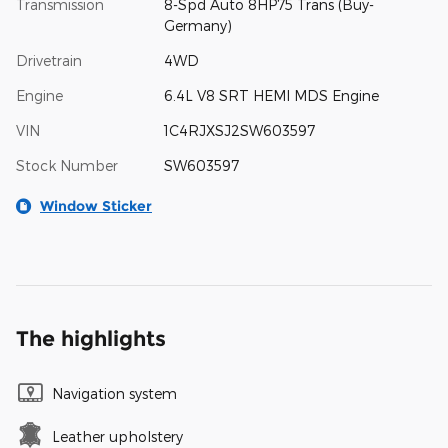
Transmission
8-Spd Auto 8HP75 Trans (Buy-
Germany)
Drivetrain
4WD
Engine
6.4L V8 SRT HEMI MDS Engine
VIN
1C4RJXSJ2SW603597
Stock Number
SW603597
Window Sticker
The highlights
Navigation system
Leather upholstery