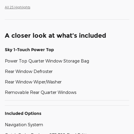
All 25 Highlights
A closer look at what’s included
Sky 1-Touch Power Top
Power Top Quarter Window Storage Bag
Rear Window Defroster
Rear Window Wiper/Washer
Removable Rear Quarter Windows
Included Options
Navigation System