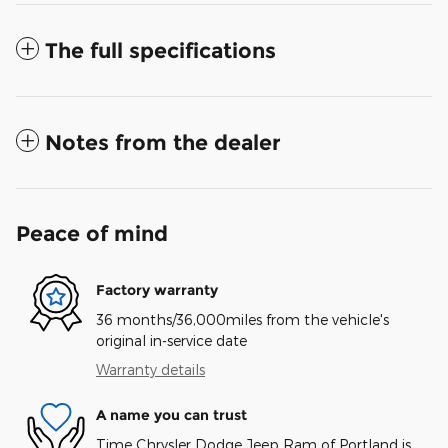
The full specifications
Notes from the dealer
Peace of mind
Factory warranty
36 months/36,000miles from the vehicle's
original in-service date
Warranty details
A name you can trust
Time Chrysler Dodge Jeep Ram of Portland is