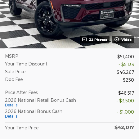
32 Photos
Video
MSRP
$51,400
Your Time Discount
- $5,133
Sale Price
$46,267
Doc Fee
$250
Price After Fees
$46,517
2026 National Retail Bonus Cash
- $3,500
Details
2026 National Bonus Cash
- $1,000
Details
$42,017
Your Time Price