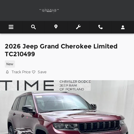
Skip to main content
2026 Jeep Grand Cherokee Limited
TC210499
New
Track Price
Save