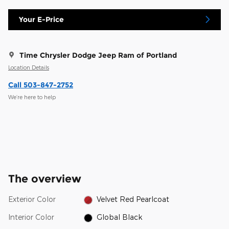
Your E-Price
Time Chrysler Dodge Jeep Ram of Portland
Location Details
Call 503-847-2752
We’re here to help
The overview
Exterior Color
Velvet Red Pearlcoat
Interior Color
Global Black