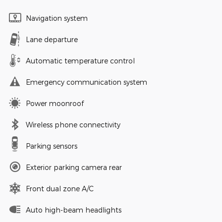
Navigation system
Lane departure
Automatic temperature control
Emergency communication system
Power moonroof
Wireless phone connectivity
Parking sensors
Exterior parking camera rear
Front dual zone A/C
Auto high-beam headlights