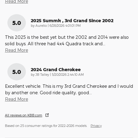
Read More
2025 Summit , 3rd Grand Since 2002
5.0
on
by
Aurelio
|
6/28/2026 4:01:01 PM
This 2025 is the best yet but the 2002 and 2014 were also
solid buys. All three had 4x4 Quadra track and
…
Read More
2024 Grand Cherokee
5.0
on
by
JB Talley
|
5/20/2026 2:44:10 AM
Excellent vehicle. This is my 3rd Grand Cherokee and I would
by another one. Good ride quality, good
…
Read More
All reviews on KBB.com
Based on 25 consumer ratings for 2022–2026 models.
Privacy