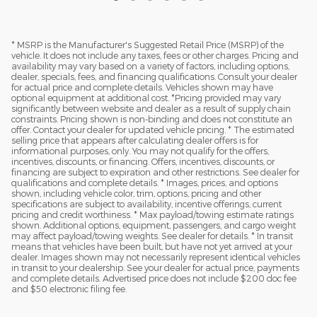
* MSRP is the Manufacturer's Suggested Retail Price (MSRP) of the
vehicle. It does not include any taxes, fees or other charges. Pricing and
availability may vary based on a variety of factors, including options,
dealer, specials, fees, and financing qualifications. Consult your dealer
for actual price and complete details. Vehicles shown may have
optional equipment at additional cost. *Pricing provided may vary
significantly between website and dealer as a result of supply chain
constraints. Pricing shown is non-binding and does not constitute an
offer. Contact your dealer for updated vehicle pricing. * The estimated
selling price that appears after calculating dealer offers is for
informational purposes, only. You may not qualify for the offers,
incentives, discounts, or financing. Offers, incentives, discounts, or
financing are subject to expiration and other restrictions. See dealer for
qualifications and complete details. * Images, prices, and options
shown, including vehicle color, trim, options, pricing and other
specifications are subject to availability, incentive offerings, current
pricing and credit worthiness. * Max payload/towing estimate ratings
shown. Additional options, equipment, passengers, and cargo weight
may affect payload/towing weights. See dealer for details. * In transit
means that vehicles have been built, but have not yet arrived at your
dealer. Images shown may not necessarily represent identical vehicles
in transit to your dealership. See your dealer for actual price, payments
and complete details. Advertised price does not include $200 doc fee
and $50 electronic filing fee.