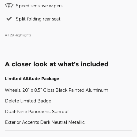
Speed sensitive wipers
Split folding rear seat
All 29 Highlights
A closer look at what’s included
Limited Altitude Package
Wheels: 20" x 8.5" Gloss Black Painted Aluminum
Delete Limited Badge
Dual-Pane Panoramic Sunroof
Exterior Accents Dark Neutral Metallic