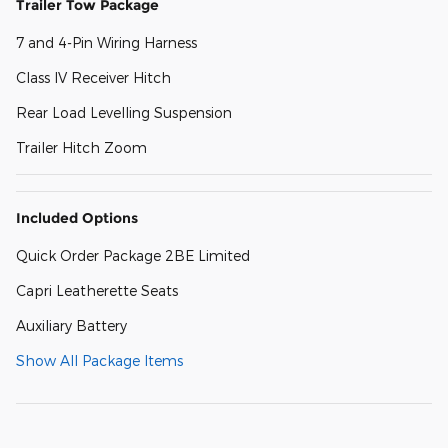
Trailer Tow Package
7 and 4-Pin Wiring Harness
Class IV Receiver Hitch
Rear Load Levelling Suspension
Trailer Hitch Zoom
Included Options
Quick Order Package 2BE Limited
Capri Leatherette Seats
Auxiliary Battery
Show All Package Items