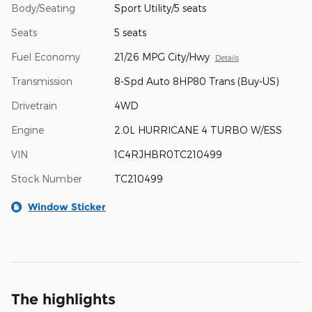
Body/Seating
Sport Utility/5 seats
Seats
5 seats
Fuel Economy
21/26 MPG City/Hwy
Details
Transmission
8-Spd Auto 8HP80 Trans (Buy-US)
Drivetrain
4WD
Engine
2.0L HURRICANE 4 TURBO W/ESS
VIN
1C4RJHBR0TC210499
Stock Number
TC210499
Window Sticker
The highlights