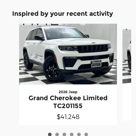
Inspired by your recent activity
Slide 1 of 6
2026 Jeep
G
Grand Cherokee Limited
TC201155
$41,248