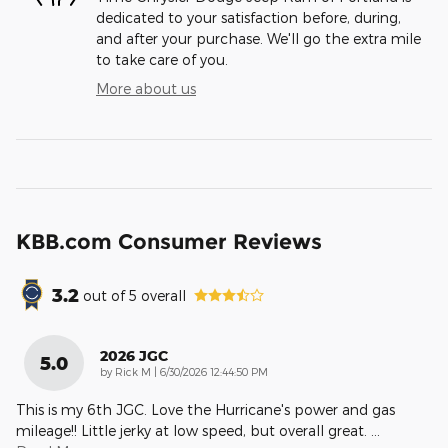
dedicated to your satisfaction before, during,
and after your purchase. We'll go the extra mile
to take care of you.
More about us
KBB.com Consumer Reviews
3.2
out of
5
overall
2026 JGC
5.0
on
by
Rick M
|
6/30/2026 12:44:50 PM
This is my 6th JGC. Love the Hurricane's power and gas
mileage!! Little jerky at low speed, but overall great.
…