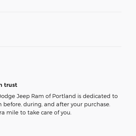
 trust
Dodge Jeep Ram of Portland is dedicated to
n before, during, and after your purchase.
ra mile to take care of you.