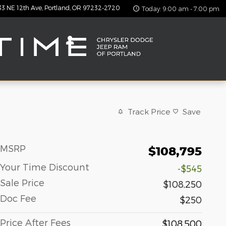
33 NE 12th Ave
Portland
,
OR
97232-2720
Today: 9:00 am - 7:00 pm
Track Price
Save
MSRP
$108,795
Your Time Discount
-$545
Sale Price
$108,250
Doc Fee
$250
Price After Fees
$108,500