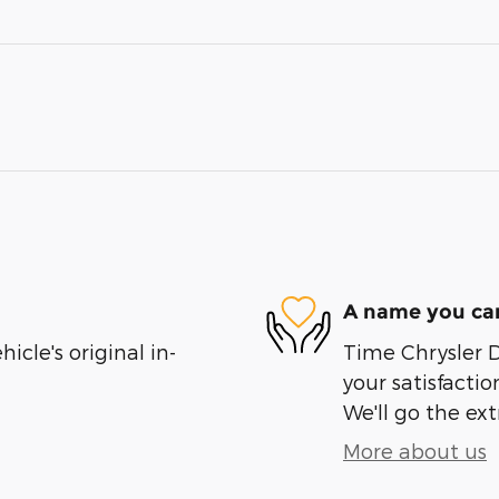
A name you can
cle's original in-
Time Chrysler 
your satisfactio
We'll go the ext
More about us