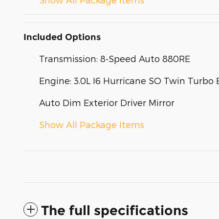
Included Options
Transmission: 8-Speed Auto 880RE
Engine: 3.0L I6 Hurricane SO Twin Turbo 
Auto Dim Exterior Driver Mirror
Show All Package Items
The full specifications