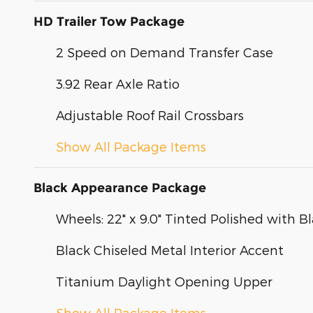
HD Trailer Tow Package
2 Speed on Demand Transfer Case
3.92 Rear Axle Ratio
Adjustable Roof Rail Crossbars
Show All Package Items
Black Appearance Package
Wheels: 22" x 9.0" Tinted Polished with Bl
Black Chiseled Metal Interior Accent
Titanium Daylight Opening Upper
Show All Package Items