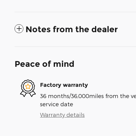
Notes from the dealer
Peace of mind
Factory warranty
36 months/36,000miles from the vehi
service date
Warranty details