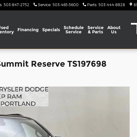
s
:
503-847-2752
Service
:
503-465-5600
Parts
:
503-444-8828
6
Used
Schedule
Service
About
Financing
Specials
entory
Service
& Parts
Us
Summit Reserve TS197698