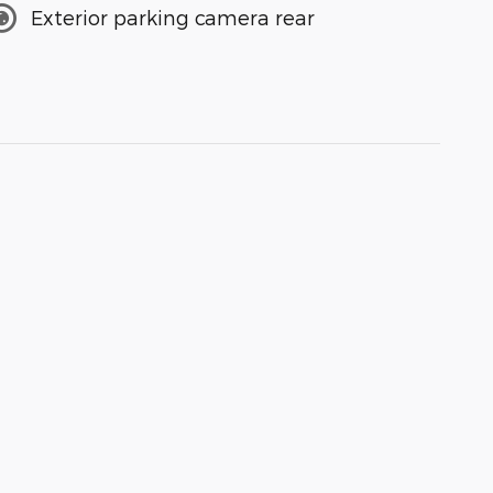
Exterior parking camera rear