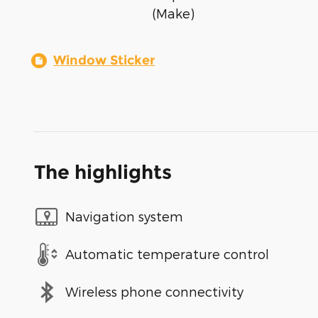
(Make)
Window Sticker
The highlights
Navigation system
Automatic temperature control
Wireless phone connectivity