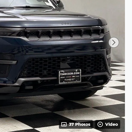
37 Photos
Video