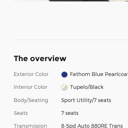
The overview
Exterior Color
Fathom Blue Pearlcoa
Interior Color
Tupelo/Black
Body/Seating
Sport Utility/7 seats
Seats
7 seats
Transmission
8-Spd Auto 880RE Trans