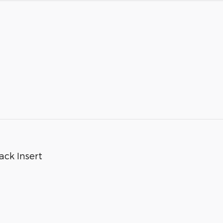
ack Insert