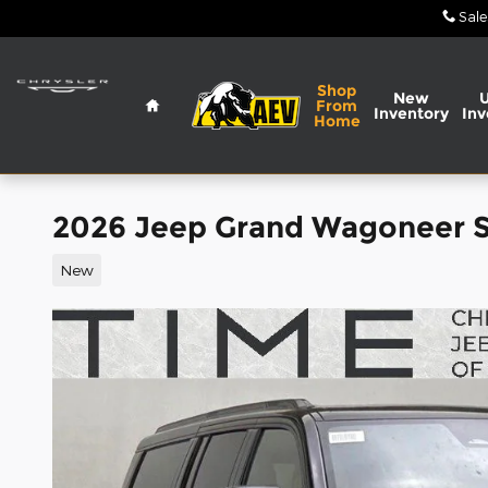
Skip to main content
Sale
Home
Shop
New
From
Inventory
Inv
Home
2026 Jeep Grand Wagoneer 
New