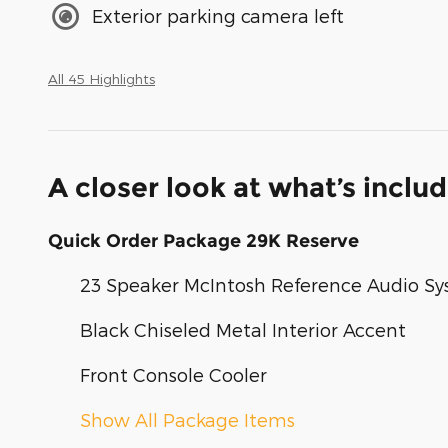
Exterior parking camera left
All 45 Highlights
A closer look at what’s inclu
Quick Order Package 29K Reserve
23 Speaker McIntosh Reference Audio S
Black Chiseled Metal Interior Accent
Front Console Cooler
Show All Package Items