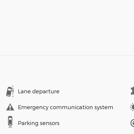
Lane departure
Emergency communication system
Parking sensors