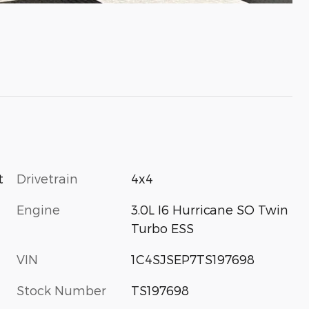
Drivetrain
4x4
t
Engine
3.0L I6 Hurricane SO Twin
Turbo ESS
VIN
1C4SJSEP7TS197698
Stock Number
TS197698