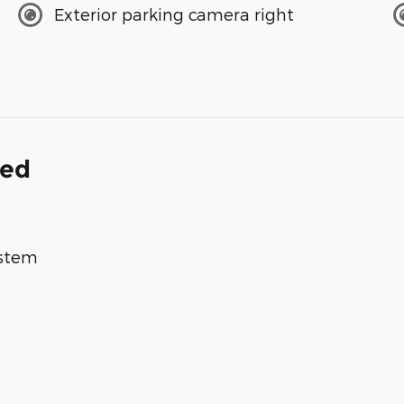
Exterior parking camera right
ded
ystem