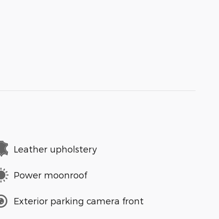
Leather upholstery
Power moonroof
Exterior parking camera front