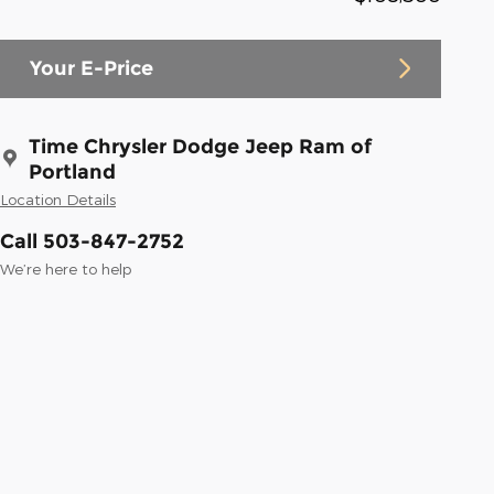
Your E-Price
Time Chrysler Dodge Jeep Ram of
Portland
Location Details
Call 503-847-2752
We’re here to help