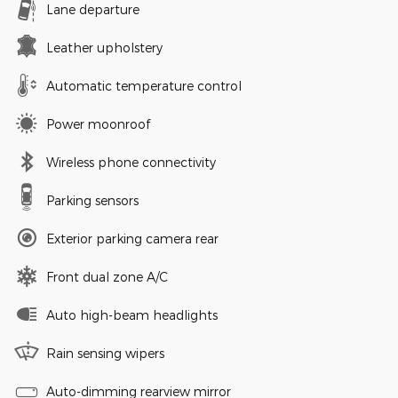
Lane departure
Leather upholstery
Automatic temperature control
Power moonroof
Wireless phone connectivity
Parking sensors
Exterior parking camera rear
Front dual zone A/C
Auto high-beam headlights
Rain sensing wipers
Auto-dimming rearview mirror