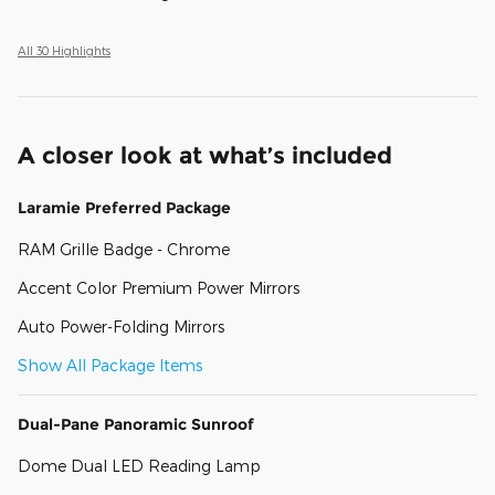
All 30 Highlights
A closer look at what’s included
Laramie Preferred Package
RAM Grille Badge - Chrome
Accent Color Premium Power Mirrors
Auto Power-Folding Mirrors
Show All Package Items
Dual-Pane Panoramic Sunroof
Dome Dual LED Reading Lamp