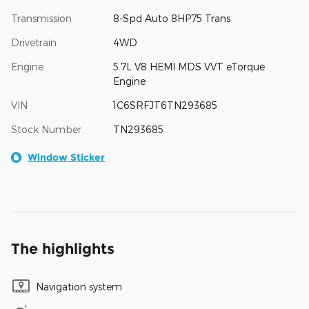
Transmission
8-Spd Auto 8HP75 Trans
Drivetrain
4WD
Engine
5.7L V8 HEMI MDS VVT eTorque
Engine
VIN
1C6SRFJT6TN293685
Stock Number
TN293685
Window Sticker
The highlights
Navigation system