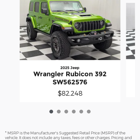
Slide 1 of 6
2025 Jeep
Wrangler Rubicon 392
SW562576
$82,248
* MSRP is the Manufacturer's Suggested Retail Price (MSRP) of the
vehicle. It does not include any taxes, fees or other charges. Pricing and