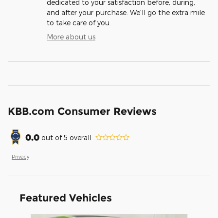
dedicated to your satisfaction before, during,
and after your purchase. We'll go the extra mile
to take care of you.
More about us
KBB.com Consumer Reviews
0.0
out of
5
overall
Privacy
Featured Vehicles