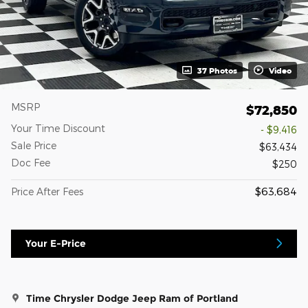
37 Photos
Video
MSRP
$72,850
Your Time Discount
- $9,416
Sale Price
$63,434
Doc Fee
$250
$63,684
Price After Fees
Your E-Price
Time Chrysler Dodge Jeep Ram of Portland