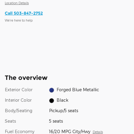
Location Details
Call 503-847-2752
We’re here to help
The overview
Exterior Color
Forged Blue Metallic
Interior Color
Black
Body/Seating
Pickup/5 seats
Seats
5 seats
Fuel Economy
16/20 MPG City/Hwy
Details