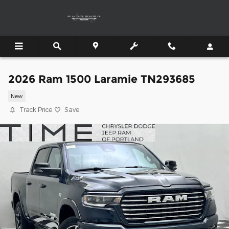
Skip to main content
2026 Ram 1500 Laramie TN293685
New
Track Price
Save