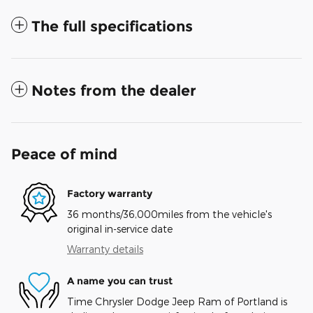
The full specifications
Notes from the dealer
Peace of mind
Factory warranty
36 months/36,000miles from the vehicle's
original in-service date
Warranty details
A name you can trust
Time Chrysler Dodge Jeep Ram of Portland is