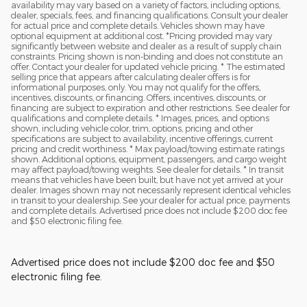
availability may vary based on a variety of factors, including options,
dealer, specials, fees, and financing qualifications. Consult your dealer
for actual price and complete details. Vehicles shown may have
optional equipment at additional cost. *Pricing provided may vary
significantly between website and dealer as a result of supply chain
constraints. Pricing shown is non-binding and does not constitute an
offer. Contact your dealer for updated vehicle pricing. * The estimated
selling price that appears after calculating dealer offers is for
informational purposes, only. You may not qualify for the offers,
incentives, discounts, or financing. Offers, incentives, discounts, or
financing are subject to expiration and other restrictions. See dealer for
qualifications and complete details. * Images, prices, and options
shown, including vehicle color, trim, options, pricing and other
specifications are subject to availability, incentive offerings, current
pricing and credit worthiness. * Max payload/towing estimate ratings
shown. Additional options, equipment, passengers, and cargo weight
may affect payload/towing weights. See dealer for details. * In transit
means that vehicles have been built, but have not yet arrived at your
dealer. Images shown may not necessarily represent identical vehicles
in transit to your dealership. See your dealer for actual price, payments
and complete details. Advertised price does not include $200 doc fee
and $50 electronic filing fee.
Advertised price does not include $200 doc fee and $50
electronic filing fee.