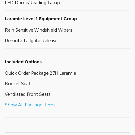
LED Dome/Reading Lamp
Laramie Level 1 Equipment Group
Rain Sensitive Windshield Wipers
Remote Tailgate Release
Included Options
Quick Order Package 27H Laramie
Bucket Seats
Ventilated Front Seats
Show All Package Items