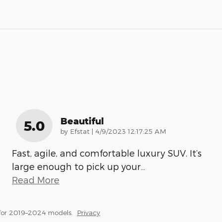
Beautiful
5.0
on
by
Efstat
|
4/9/2023 12:17:25 AM
Fast, agile, and comfortable luxury SUV. It’s
large enough to pick up your
…
Read More
for 2019–2024 models.
Privacy