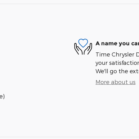
A name you can
Time Chrysler 
your satisfactio
We'll go the ext
More about us
e)