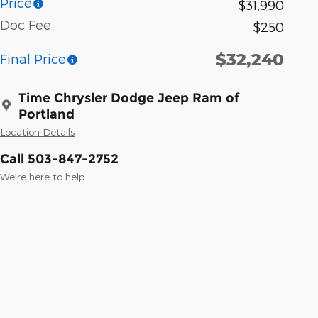
Price
$31,990
Doc Fee
$250
$32,240
Final Price
Time Chrysler Dodge Jeep Ram of
Portland
Location Details
Call 503-847-2752
We’re here to help