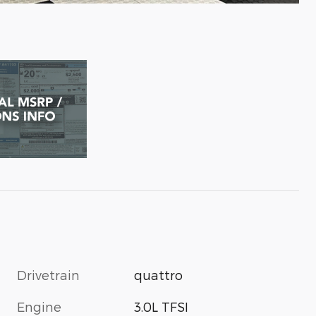
Drivetrain
quattro
Engine
3.0L TFSI