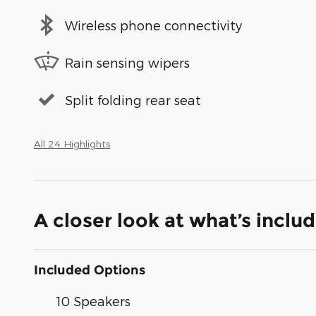
Wireless phone connectivity
Rain sensing wipers
Split folding rear seat
All 24 Highlights
A closer look at what’s inclu
Included Options
10 Speakers