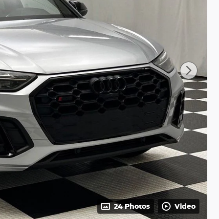
24 Photos
Video