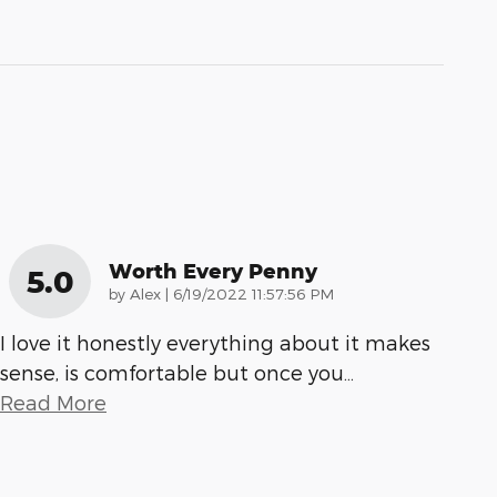
Worth Every Penny
5.0
on
by
Alex
|
6/19/2022 11:57:56 PM
I love it honestly everything about it makes
sense, is comfortable but once you
…
Read More