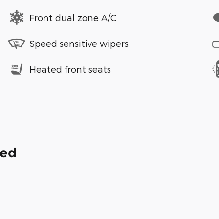
Front dual zone A/C
Speed sensitive wipers
Heated front seats
ded