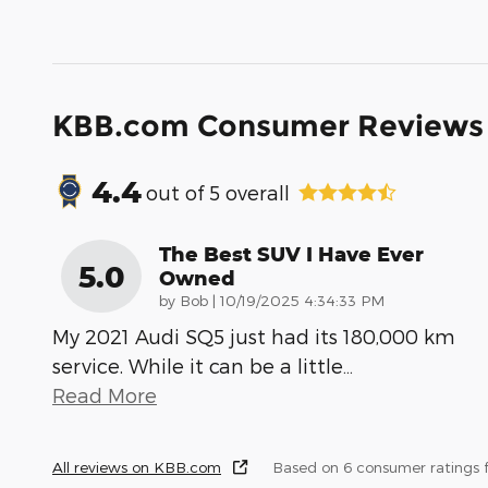
KBB.com Consumer Reviews
4.4
out of
5
overall
The Best SUV I Have Ever
5.0
Owned
on
by
Bob
|
10/19/2025 4:34:33 PM
My 2021 Audi SQ5 just had its 180,000 km
service. While it can be a little
…
Read More
All reviews on KBB.com
Based on 6 consumer ratings 