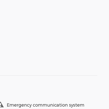
Emergency communication system