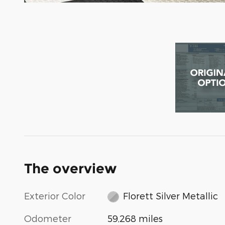
The overview
Exterior Color
Florett Silver Metallic
Odometer
59,268 miles