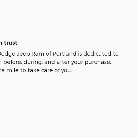
 trust
Dodge Jeep Ram of Portland is dedicated to
n before, during, and after your purchase.
ra mile to take care of you.