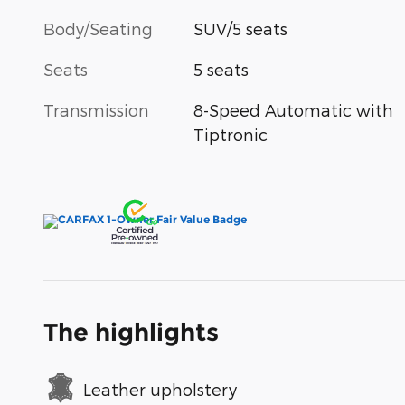
Body/Seating
SUV/5 seats
Seats
5 seats
Transmission
8-Speed Automatic with
Tiptronic
The highlights
Leather upholstery