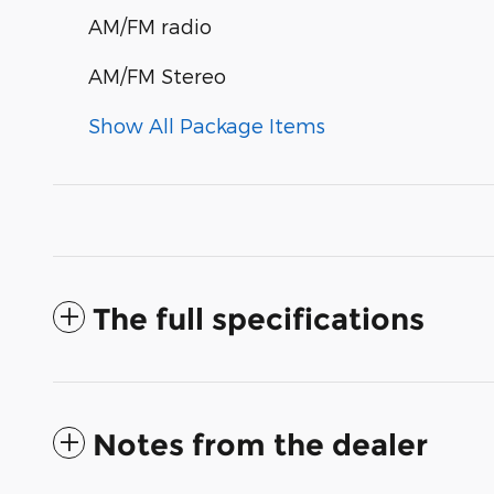
AM/FM radio
AM/FM Stereo
Show All Package Items
The full specifications
Notes from the dealer