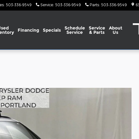
es
:
503-336-9549
Service
:
503-336-9549
Parts
:
503-336-9549
6
Used
Schedule
Service
About
Financing
Specials
entory
Service
& Parts
Us