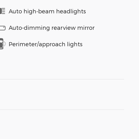
Auto high-beam headlights
Auto-dimming rearview mirror
Perimeter/approach lights