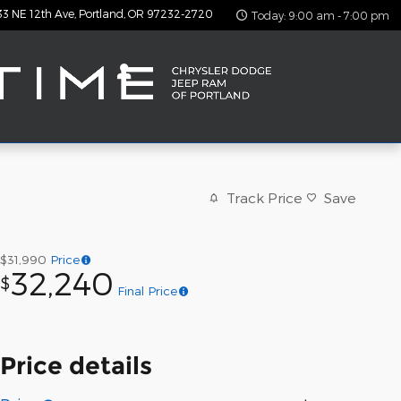
33 NE 12th Ave
Portland
,
OR
97232-2720
Today: 9:00 am - 7:00 pm
Track Price
Save
$31,990
Price
32,240
$
Final Price
Price details