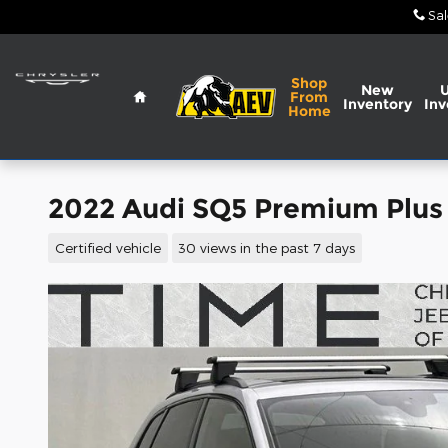
Skip to main content
Sal
Home
Shop
New
From
Inventory
Inv
Home
2022 Audi SQ5 Premium Plus
Certified vehicle
30 views in the past 7 days