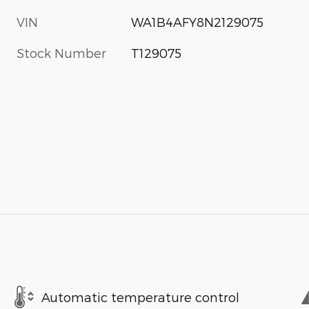
VIN
WA1B4AFY8N2129075
Stock Number
T129075
Automatic temperature control