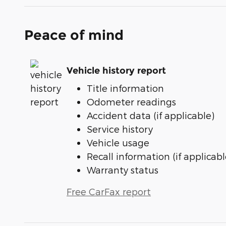
Peace of mind
Vehicle history report
Title information
Odometer readings
Accident data (if applicable)
Service history
Vehicle usage
Recall information (if applicabl
Warranty status
Free CarFax report